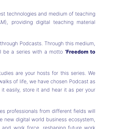
test technologies and medium of teaching
M), providing digital teaching material
s through Podcasts. Through this medium,
ll be a series with a motto
‘Freedom to
ies are your hosts for this series. We
walks of life, we have chosen Podcast as
 easily, store it and hear it as per your
ries professionals from different fields will
he new digital world business ecosystem,
ge and work force, reshaping future work