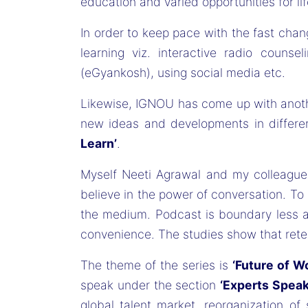
education and varied opportunities for lif
In order to keep pace with the fast cha
learning viz. interactive radio counse
(eGyankosh), using social media etc.
Likewise, IGNOU has come up with anothe
new ideas and developments in differen
Learn’
.
Myself Neeti Agrawal and my colleague
believe in the power of conversation. T
the medium. Podcast is boundary less and
convenience. The studies show that rete
The theme of the series is
‘Future of W
speak under the section
‘Experts Speak
global talent market, reorganization of