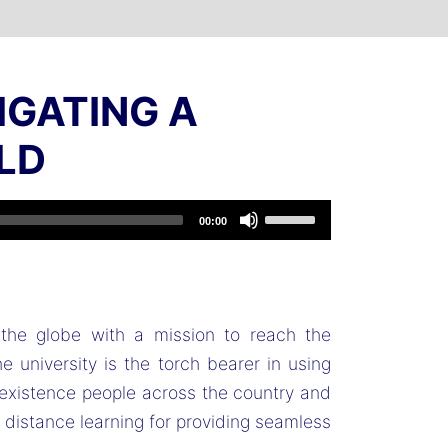
IGATING A
LD
Use
00:00
Up/Down
Arrow
keys
to
the globe with a mission to reach the
increase
 university is the torch bearer in using
or
 existence people across the country and
decrease
d distance learning for providing seamless
volume.