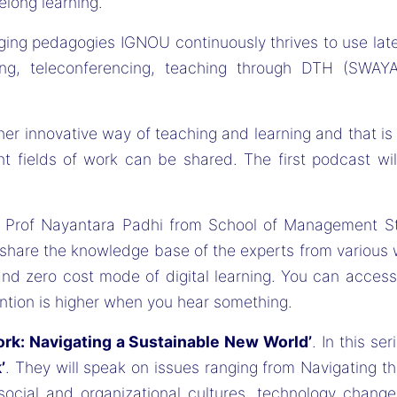
elong learning.
nging pedagogies IGNOU continuously thrives to use la
ling, teleconferencing, teaching through DTH (SWAYA
r innovative way of teaching and learning and that i
t fields of work can be shared. The first podcast wi
 Prof Nayantara Padhi from School of Management Stud
o share the knowledge base of the experts from various 
 zero cost mode of digital learning. You can access it
ntion is higher when you hear something.
ork: Navigating a Sustainable New World’
. In this se
’
. They will speak on issues ranging from Navigating t
 social and organizational cultures, technology chan