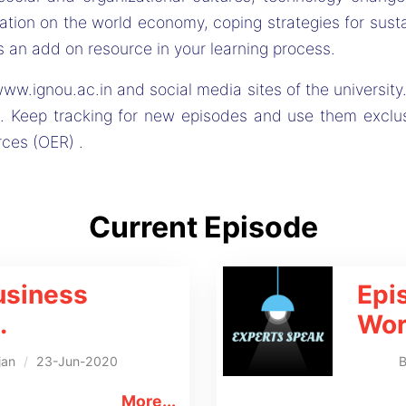
tion on the world economy, coping strategies for sustai
 an add on resource in your learning process.
ww.ignou.ac.in and social media sites of the university.
. Keep tracking for new episodes and use them exclu
rces (OER) .
Current Episode
usiness
Epi
.
Wor
jan
/
23-Jun-2020
More...