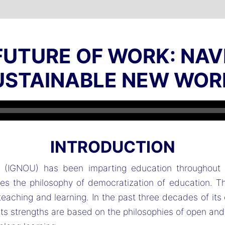
 FUTURE OF WORK: NAV
USTAINABLE NEW WOR
Audio
Player
INTRODUCTION
ty (IGNOU) has been imparting education throughout 
 the philosophy of democratization of education. The
eaching and learning. In the past three decades of its
 Its strengths are based on the philosophies of open an