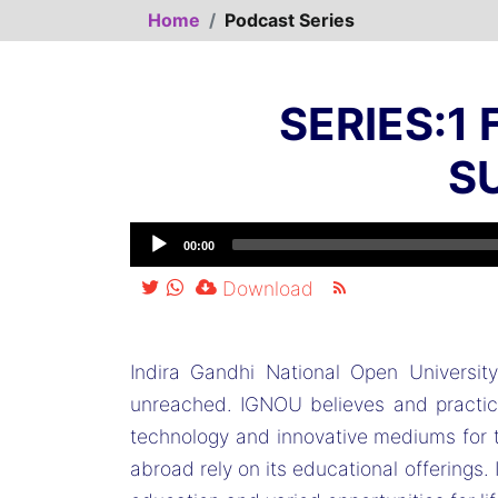
Home
Podcast Series
SERIES:1
S
00:00
Download
Indira Gandhi National Open Universi
unreached. IGNOU believes and practices
technology and innovative mediums for t
abroad rely on its educational offerings.