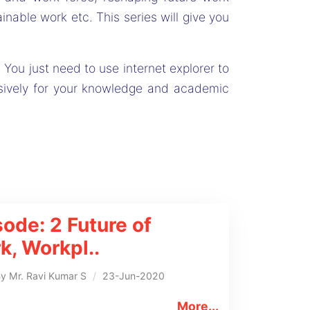
nable work etc. This series will give you
 You just need to use internet explorer to
sively for your knowledge and academic
sode: 2
Future of
k, Workpl
..
By
Mr. Ravi Kumar S
/
23-Jun-2020
More...