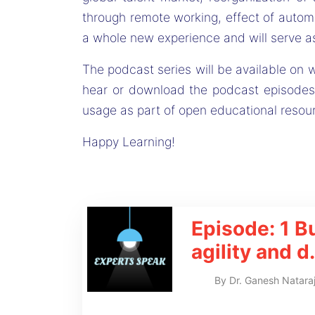
through remote working, effect of automa
a whole new experience and will serve as
The podcast series will be available on w
hear or download the podcast episodes
usage as part of open educational resou
Happy Learning!
Episode: 1
B
agility and d
.
By
Dr. Ganesh Natara