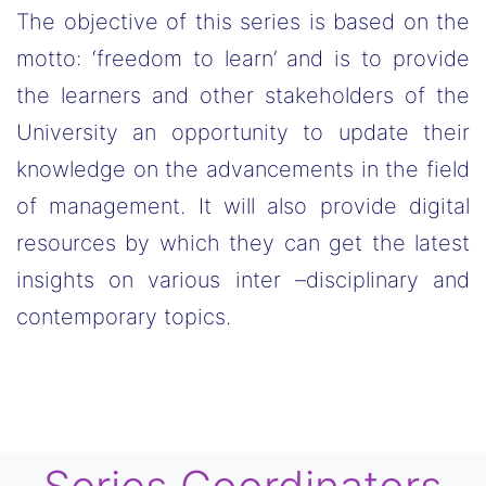
The objective of this series is based on the
motto: ‘freedom to learn’ and is to provide
the learners and other stakeholders of the
University an opportunity to update their
knowledge on the advancements in the field
of management. It will also provide digital
resources by which they can get the latest
insights on various inter –disciplinary and
contemporary topics.