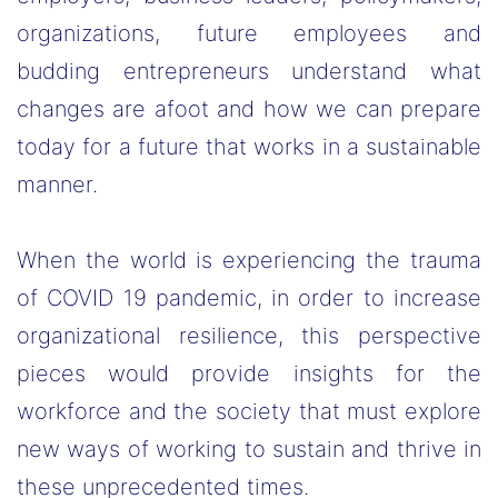
organizations, future employees and
budding entrepreneurs understand what
changes are afoot and how we can prepare
today for a future that works in a sustainable
manner.
When the world is experiencing the trauma
of COVID 19 pandemic, in order to increase
organizational resilience, this perspective
pieces would provide insights for the
workforce and the society that must explore
new ways of working to sustain and thrive in
these unprecedented times.