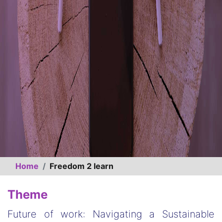
Home
Freedom 2 learn
Theme
Future of work: Navigating a Sustainable