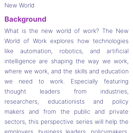
New World
Background
What is the new world of work? The New
World of Work explores how technologies
like automation, robotics, and artificial
intelligence are shaping the way we work,
where we work, and the skills and education
we need to work. Especially featuring
thought leaders from industries,
researchers, educationists and policy
makers and from the public and private
sectors, this perspective series will help the
employers, business leaders, policymakers,