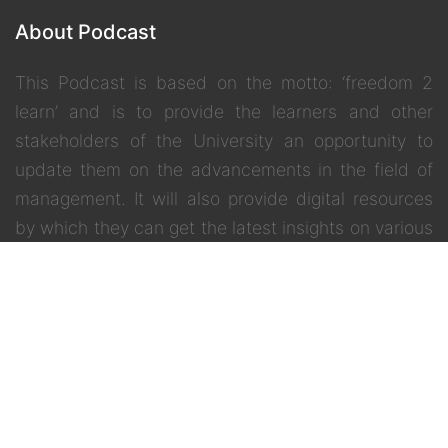
About Podcast
This Podcast is based on the motto: ‘freedom 2
learn’ and is to provide the learners and other
stakeholders of the University an opportunity to
update them on the advancements in the field of
management. It will also provide digital resources
by which they can get the latest insights on various
inter –disciplinary and contemporary topics.
Quick Menu
Home
IGNOU