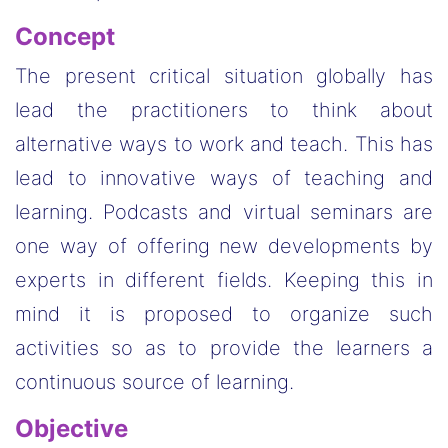
Concept
The present critical situation globally has
lead the practitioners to think about
alternative ways to work and teach. This has
lead to innovative ways of teaching and
learning. Podcasts and virtual seminars are
one way of offering new developments by
experts in different fields. Keeping this in
mind it is proposed to organize such
activities so as to provide the learners a
continuous source of learning.
Objective