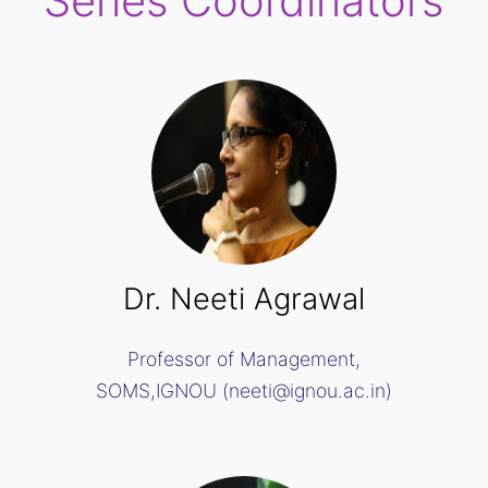
Series Coordinators
Dr. Neeti Agrawal
Professor of Management,
SOMS,IGNOU (neeti@ignou.ac.in)