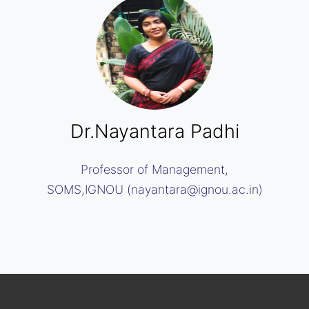
Dr.Nayantara Padhi
Professor of Management,
SOMS,IGNOU (nayantara@ignou.ac.in)