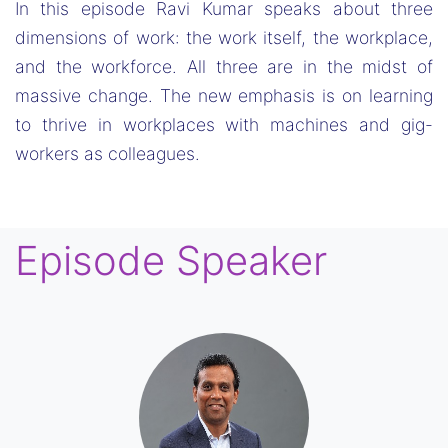
In this episode Ravi Kumar speaks about three
dimensions of work: the work itself, the workplace,
and the workforce. All three are in the midst of
massive change. The new emphasis is on learning
to thrive in workplaces with machines and gig-
workers as colleagues.
Episode Speaker