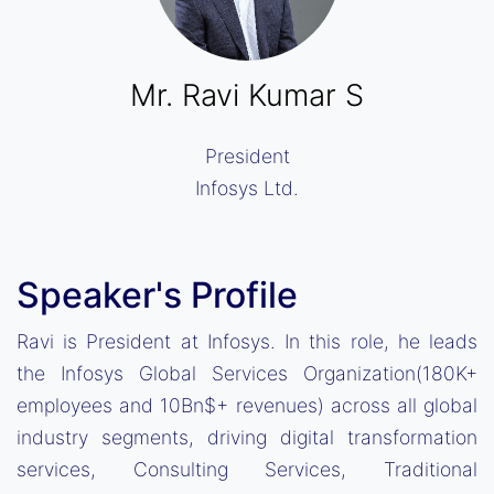
Mr. Ravi Kumar S
President
Infosys Ltd.
Speaker's Profile
Ravi is President at Infosys. In this role, he leads
the Infosys Global Services Organization(180K+
employees and 10Bn$+ revenues) across all global
industry segments, driving digital transformation
services, Consulting Services, Traditional