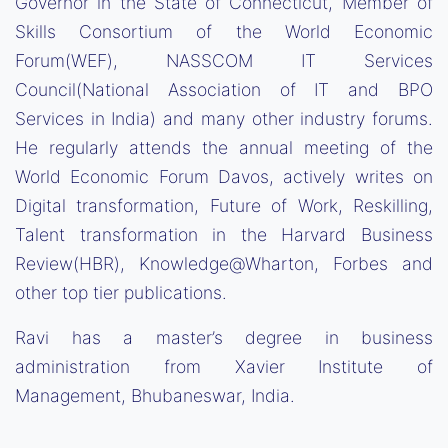
Governor in the State of Connecticut, Member of
Skills Consortium of the World Economic
Forum(WEF), NASSCOM IT Services
Council(National Association of IT and BPO
Services in India) and many other industry forums.
He regularly attends the annual meeting of the
World Economic Forum Davos, actively writes on
Digital transformation, Future of Work, Reskilling,
Talent transformation in the Harvard Business
Review(HBR), Knowledge@Wharton, Forbes and
other top tier publications.
Ravi has a master’s degree in business
administration from Xavier Institute of
Management, Bhubaneswar, India.