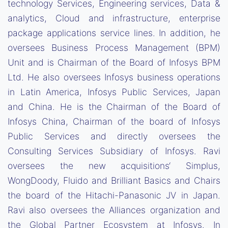
technology Services, Engineering services, Data &
analytics, Cloud and infrastructure, enterprise
package applications service lines. In addition, he
oversees Business Process Management (BPM)
Unit and is Chairman of the Board of Infosys BPM
Ltd. He also oversees Infosys business operations
in Latin America, Infosys Public Services, Japan
and China. He is the Chairman of the Board of
Infosys China, Chairman of the board of Infosys
Public Services and directly oversees the
Consulting Services Subsidiary of Infosys. Ravi
oversees the new acquisitions‘ Simplus,
WongDoody, Fluido and Brilliant Basics and Chairs
the board of the Hitachi-Panasonic JV in Japan.
Ravi also oversees the Alliances organization and
the Global Partner Ecosystem at Infosys. In