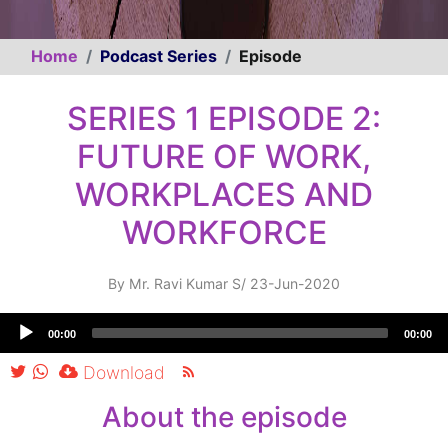
Home
Podcast Series
Episode
SERIES 1 EPISODE 2:
FUTURE OF WORK,
WORKPLACES AND
WORKFORCE
By
Mr. Ravi Kumar S
/
23-Jun-2020
Audio
00:00
00:00
Player
Download
About the episode