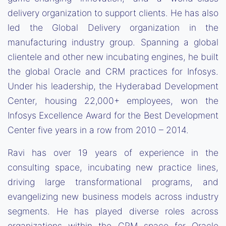
delivery organization to support clients. He has also
led the Global Delivery organization in the
manufacturing industry group. Spanning a global
clientele and other new incubating engines, he built
the global Oracle and CRM practices for Infosys.
Under his leadership, the Hyderabad Development
Center, housing 22,000+ employees, won the
Infosys Excellence Award for the Best Development
Center five years in a row from 2010 – 2014.
Ravi has over 19 years of experience in the
consulting space, incubating new practice lines,
driving large transformational programs, and
evangelizing new business models across industry
segments. He has played diverse roles across
organizations within the CRM space for Oracle