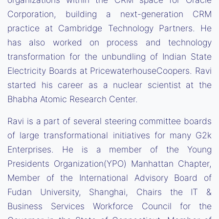
Corporation, building a next-generation CRM
practice at Cambridge Technology Partners. He
has also worked on process and technology
transformation for the unbundling of Indian State
Electricity Boards at PricewaterhouseCoopers. Ravi
started his career as a nuclear scientist at the
Bhabha Atomic Research Center.
Ravi is a part of several steering committee boards
of large transformational initiatives for many G2k
Enterprises. He is a member of the Young
Presidents Organization(YPO) Manhattan Chapter,
Member of the International Advisory Board of
Fudan University, Shanghai, Chairs the IT &
Business Services Workforce Council for the