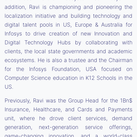
addition, Ravi is championing and pioneering the
localization initiative and building technology and
digital talent pools in US, Europe & Australia for
Infosys to drive creation of new Innovation and
Digital Technology Hubs by collaborating with
clients, the local state governments and academic
ecosystems. He is also a trustee and the Chairman
for the Infosys Foundation, USA focused on
Computer Science education in K12 Schools in the
US.
Previously, Ravi was the Group Head for the 1Bn$
Insurance, Healthcare, and Cards and Payments
unit, where he drove client services, demand
generation, next-generation service offerings,
game-changing innovation, and a world-class