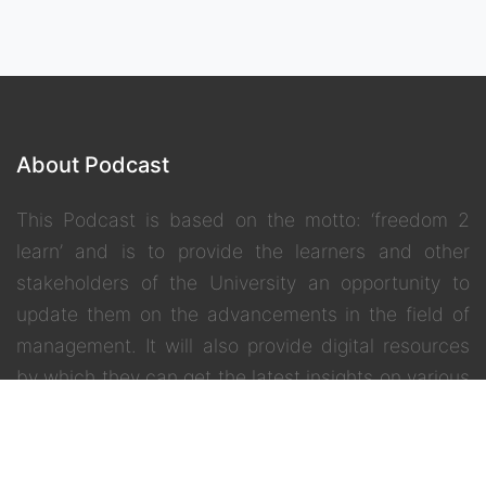
About Podcast
This Podcast is based on the motto: ‘freedom 2
learn’ and is to provide the learners and other
stakeholders of the University an opportunity to
update them on the advancements in the field of
management. It will also provide digital resources
by which they can get the latest insights on various
inter –disciplinary and contemporary topics.