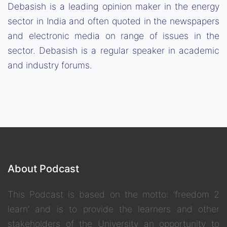
Debasish is a leading opinion maker in the energy
sector in India and often quoted in the newspapers
and electronic media on range of issues in the
sector. Debasish is a regular speaker in academic
and industry forums.
About Podcast
This Podcast is based on the motto: ‘freedom 2
learn’ and is to provide the learners and other
stakeholders of the University an opportunity to