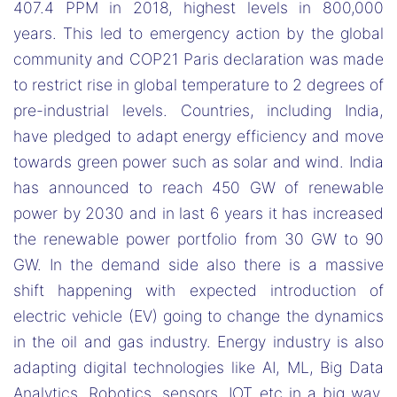
407.4 PPM in 2018, highest levels in 800,000
years. This led to emergency action by the global
community and COP21 Paris declaration was made
to restrict rise in global temperature to 2 degrees of
pre-industrial levels. Countries, including India,
have pledged to adapt energy efficiency and move
towards green power such as solar and wind. India
has announced to reach 450 GW of renewable
power by 2030 and in last 6 years it has increased
the renewable power portfolio from 30 GW to 90
GW. In the demand side also there is a massive
shift happening with expected introduction of
electric vehicle (EV) going to change the dynamics
in the oil and gas industry. Energy industry is also
adapting digital technologies like AI, ML, Big Data
Analytics, Robotics, sensors, IOT etc in a big way.