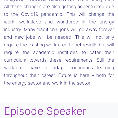
All these changes are also getting accentuated due
to the Covid19 pandemic. This will change the
work, workplace and workforce in the energy
industry. Many traditional jobs will go away forever
and new jobs will be needed. This will not only
require the existing workforce to get reskilled, it will
require the academic institutes to cater their
curriculum towards these requirements. Still the
workforce have to adapt continuous learning
throughout their career. Future is here – both for
the energy sector and work in the sector!
Episode Speaker