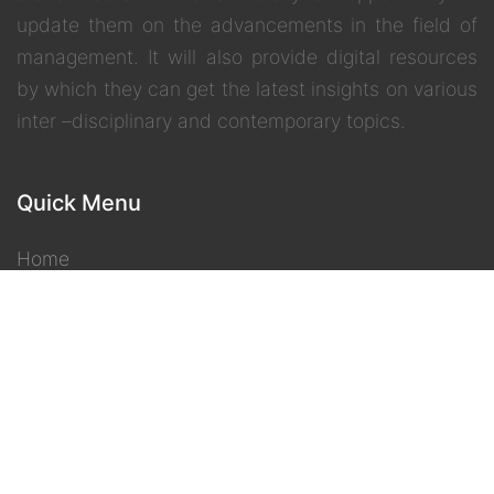
update them on the advancements in the field of
management. It will also provide digital resources
by which they can get the latest insights on various
inter –disciplinary and contemporary topics.
Quick Menu
Home
IGNOU
eGyanKosh
Gyandarshan
Freedom 2 Learn
Contact Us