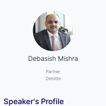
Debasish Mishra
Partner
Deloitte
Speaker's Profile