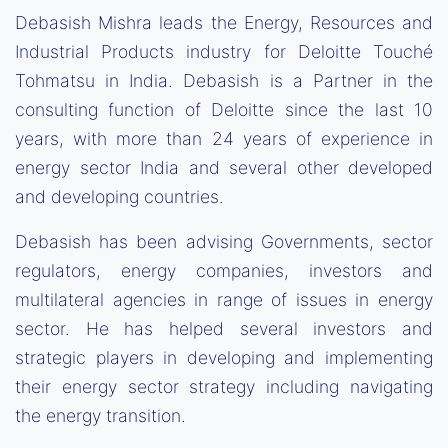
Debasish Mishra leads the Energy, Resources and
Industrial Products industry for Deloitte Touché
Tohmatsu in India. Debasish is a Partner in the
consulting function of Deloitte since the last 10
years, with more than 24 years of experience in
energy sector India and several other developed
and developing countries.
Debasish has been advising Governments, sector
regulators, energy companies, investors and
multilateral agencies in range of issues in energy
sector. He has helped several investors and
strategic players in developing and implementing
their energy sector strategy including navigating
the energy transition.