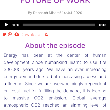
FUTURE OF WORK
By
Debasish Mishra
/
14-Jul-2020
Audio
00:00
00:00
Player
Download
About the episode
Energy has been at the center of human
development since humankind learnt to use fire
300,000 years ago. We have an ever increasing
energy demand due to both increasing access and
affluence. Since we are overwhelmingly dependent
on fossil fuel for fulfilling the demand, it is leading
to massive CO2 emission. Global average
atmospheric CO2 reached an alarming level of