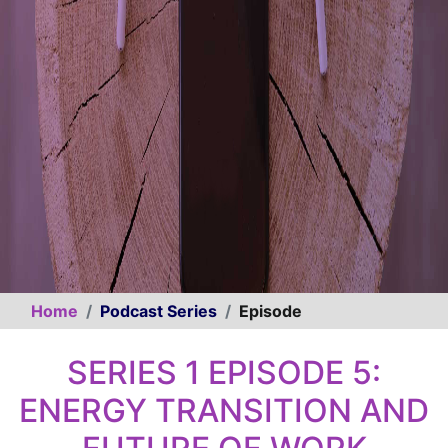
Home
Podcast Series
Episode
SERIES 1 EPISODE 5:
ENERGY TRANSITION AND