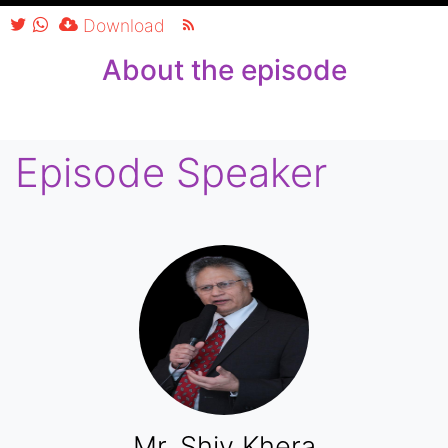
Player
Download
About the episode
Episode Speaker
Mr. Shiv Khera