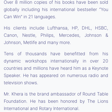
Over 8 million copies of his books have been sold
globally including his international bestseller “You
Can Win” in 21 languages.
His clients include Lufthansa, HP, DHL, HSBC,
Canon, Nestle, Philips, Mercedes, Johnson &
Johnson, Metlife and many more.
Tens of thousands have benefitted from his
dynamic workshops internationally in over 20
countries and millions have heard him as a Keynote
Speaker. He has appeared on numerous radio and
television shows.
Mr. Khera is the brand ambassador of Round Table
Foundation. He has been honored by The Lions
International and Rotary International.