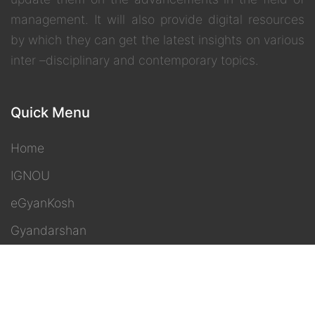
management. It will also provide digital resources
by which they can get the latest insights on various
inter –disciplinary and contemporary topics.
Quick Menu
Home
IGNOU
eGyanKosh
Gyandarshan
Freedom 2 Learn
Contact Us