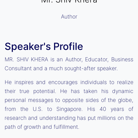
Author
Speaker's Profile
MR. SHIV KHERA is an Author, Educator, Business
Consultant and a much sought-after speaker.
He inspires and encourages individuals to realize
their true potential. He has taken his dynamic
personal messages to opposite sides of the globe,
from the U.S. to Singapore. His 40 years of
research and understanding has put millions on the
path of growth and fulfillment.