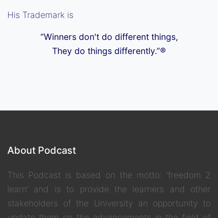
His Trademark is
“Winners don't do different things,
They do things differently.”®
About Podcast
This Podcast is based on the motto: ‘freedom 2
learn’ and is to provide the learners and other
stakeholders of the University an opportunity to
update them on the advancements in the field of