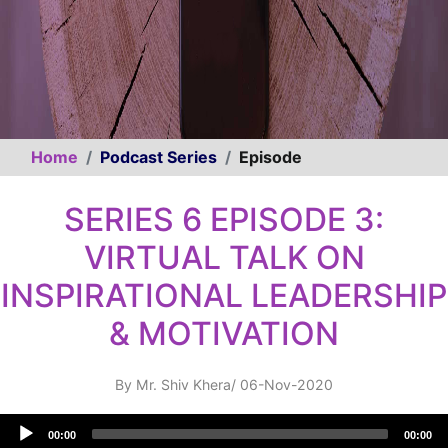
Home
Podcast Series
Episode
SERIES 6 EPISODE 3:
VIRTUAL TALK ON
INSPIRATIONAL LEADERSHIP
& MOTIVATION
By
Mr. Shiv Khera
/
06-Nov-2020
Audio
00:00
00:00